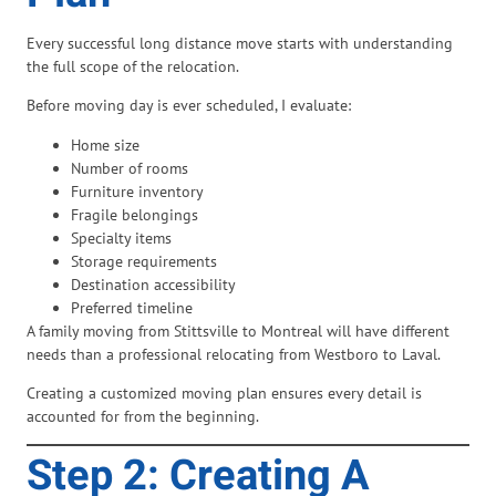
Every successful long distance move starts with understanding
the full scope of the relocation.
Before moving day is ever scheduled, I evaluate:
Home size
Number of rooms
Furniture inventory
Fragile belongings
Specialty items
Storage requirements
Destination accessibility
Preferred timeline
A family moving from Stittsville to Montreal will have different
needs than a professional relocating from Westboro to Laval.
Creating a customized moving plan ensures every detail is
accounted for from the beginning.
Step 2: Creating A