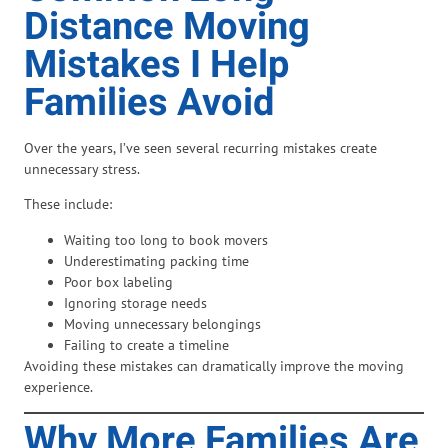
Distance Moving
Mistakes I Help
Families Avoid
Over the years, I’ve seen several recurring mistakes create
unnecessary stress.
These include:
Waiting too long to book movers
Underestimating packing time
Poor box labeling
Ignoring storage needs
Moving unnecessary belongings
Failing to create a timeline
Avoiding these mistakes can dramatically improve the moving
experience.
Why More Families Are