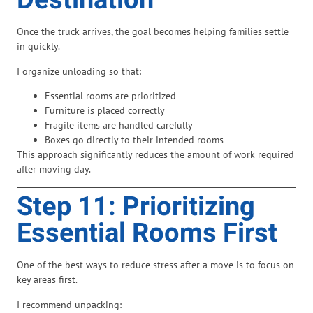
Destination
Once the truck arrives, the goal becomes helping families settle
in quickly.
I organize unloading so that:
Essential rooms are prioritized
Furniture is placed correctly
Fragile items are handled carefully
Boxes go directly to their intended rooms
This approach significantly reduces the amount of work required
after moving day.
Step 11: Prioritizing
Essential Rooms First
One of the best ways to reduce stress after a move is to focus on
key areas first.
I recommend unpacking: