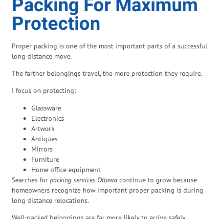
Packing For Maximum
Protection
Proper packing is one of the most important parts of a successful
long distance move.
The farther belongings travel, the more protection they require.
I focus on protecting:
Glassware
Electronics
Artwork
Antiques
Mirrors
Furniture
Home office equipment
Searches for
packing services Ottawa
continue to grow because
homeowners recognize how important proper packing is during
long distance relocations.
Well-packed belongings are far more likely to arrive safely.