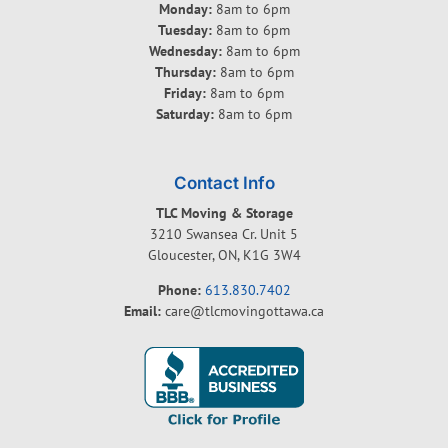
Monday:
8am to 6pm
Tuesday:
8am to 6pm
Wednesday:
8am to 6pm
Thursday:
8am to 6pm
Friday:
8am to 6pm
Saturday:
8am to 6pm
Contact Info
TLC Moving & Storage
3210 Swansea Cr. Unit 5
Gloucester, ON, K1G 3W4
Phone:
613.830.7402
Email:
care@tlcmovingottawa.ca