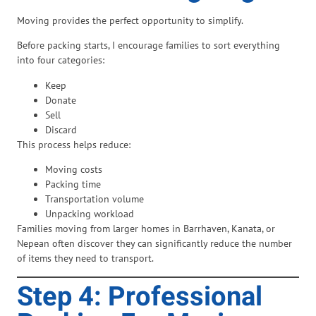
Moving provides the perfect opportunity to simplify.
Before packing starts, I encourage families to sort everything
into four categories:
Keep
Donate
Sell
Discard
This process helps reduce:
Moving costs
Packing time
Transportation volume
Unpacking workload
Families moving from larger homes in Barrhaven, Kanata, or
Nepean often discover they can significantly reduce the number
of items they need to transport.
Step 4: Professional