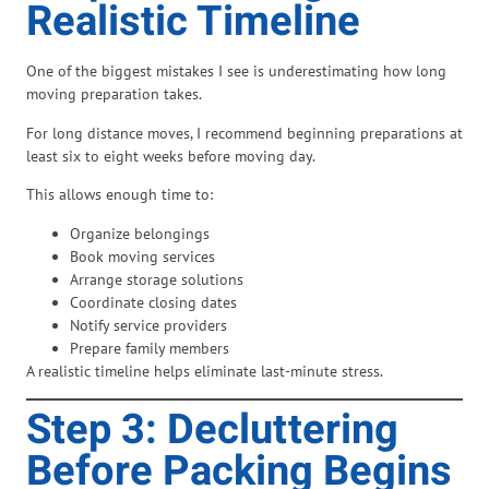
Realistic Timeline
One of the biggest mistakes I see is underestimating how long
moving preparation takes.
For long distance moves, I recommend beginning preparations at
least six to eight weeks before moving day.
This allows enough time to:
Organize belongings
Book moving services
Arrange storage solutions
Coordinate closing dates
Notify service providers
Prepare family members
A realistic timeline helps eliminate last-minute stress.
Step 3: Decluttering
Before Packing Begins