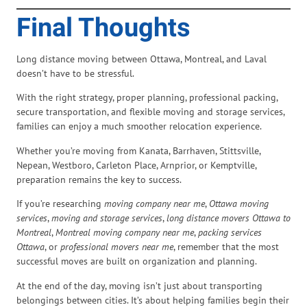
Final Thoughts
Long distance moving between Ottawa, Montreal, and Laval
doesn’t have to be stressful.
With the right strategy, proper planning, professional packing,
secure transportation, and flexible moving and storage services,
families can enjoy a much smoother relocation experience.
Whether you’re moving from Kanata, Barrhaven, Stittsville,
Nepean, Westboro, Carleton Place, Arnprior, or Kemptville,
preparation remains the key to success.
If you’re researching
moving company near me
,
Ottawa moving
services
,
moving and storage services
,
long distance movers Ottawa to
Montreal
,
Montreal moving company near me
,
packing services
Ottawa
, or
professional movers near me
, remember that the most
successful moves are built on organization and planning.
At the end of the day, moving isn’t just about transporting
belongings between cities. It’s about helping families begin their