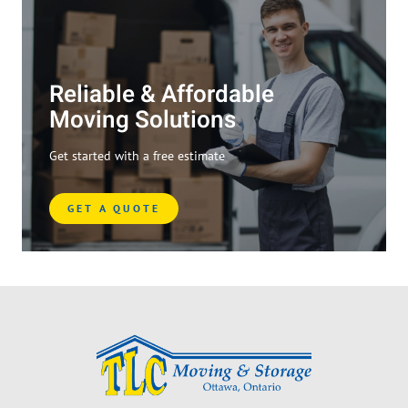
Reliable & Affordable
Moving Solutions
Get started with a free estimate
GET A QUOTE