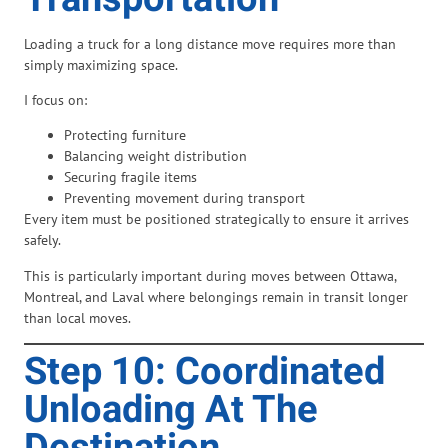
Loading a truck for a long distance move requires more than
simply maximizing space.
I focus on:
Protecting furniture
Balancing weight distribution
Securing fragile items
Preventing movement during transport
Every item must be positioned strategically to ensure it arrives
safely.
This is particularly important during moves between Ottawa,
Montreal, and Laval where belongings remain in transit longer
than local moves.
Step 10: Coordinated
Unloading At The