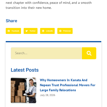
next chapter with confidence, peace of mind, and a smooth
transition into their new home.
Share
Facebook
Twitter
LinkedIn
Pinterest
Latest Posts
Why Homeowners In Kanata And
Nepean Trust Professional Movers For
Large Family Relocations
July 28, 2026