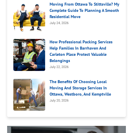
Moving From Ottawa To Stittsville? My
Complete Guide To Planning A Smooth
Residential Move
July 24, 2026
How Professional Packing Services
Help Families In Barrhaven And
Carleton Place Protect Valuable
Belongings
July 22, 2026
The Benefits Of Choosing Local
Moving And Storage Services In
Ottawa, Westboro, And Kemptville
July 20, 2026