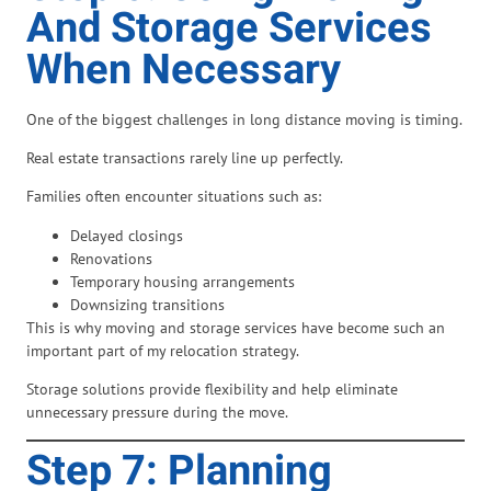
And Storage Services
When Necessary
One of the biggest challenges in long distance moving is timing.
Real estate transactions rarely line up perfectly.
Families often encounter situations such as:
Delayed closings
Renovations
Temporary housing arrangements
Downsizing transitions
This is why moving and storage services have become such an
important part of my relocation strategy.
Storage solutions provide flexibility and help eliminate
unnecessary pressure during the move.
Step 7: Planning