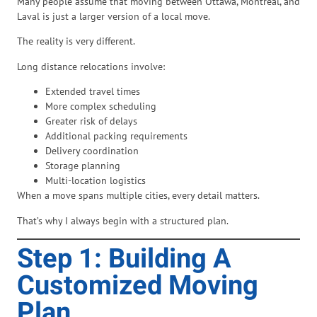
Many people assume that moving between Ottawa, Montreal, and
Laval is just a larger version of a local move.
The reality is very different.
Long distance relocations involve:
Extended travel times
More complex scheduling
Greater risk of delays
Additional packing requirements
Delivery coordination
Storage planning
Multi-location logistics
When a move spans multiple cities, every detail matters.
That’s why I always begin with a structured plan.
Step 1: Building A
Customized Moving
Plan