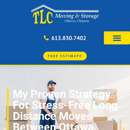
613.830.7402
FREE ESTIMATE
My Proven Strategy
For Stress-Free Long
Distance Moves
Between Ottawa,