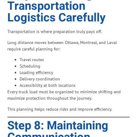
Transportation
Logistics Carefully
Transportation is where preparation truly pays off.
Long distance moves between Ottawa, Montreal, and Laval
require careful planning for:
Travel routes
Scheduling
Loading efficiency
Delivery coordination
Accessibility at both locations
Every truck load must be organized to minimize shifting and
maximize protection throughout the journey.
This planning helps reduce risks and improve efficiency.
Step 8: Maintaining