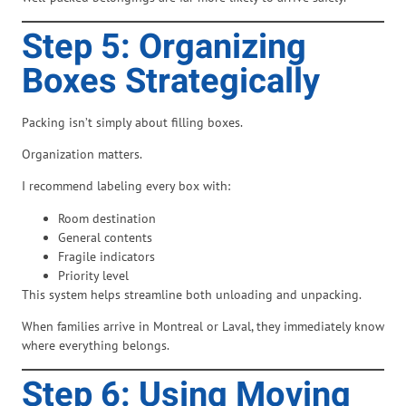
Step 5: Organizing
Boxes Strategically
Packing isn’t simply about filling boxes.
Organization matters.
I recommend labeling every box with:
Room destination
General contents
Fragile indicators
Priority level
This system helps streamline both unloading and unpacking.
When families arrive in Montreal or Laval, they immediately know
where everything belongs.
Step 6: Using Moving