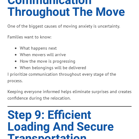
Communication
Throughout The Move
One of the biggest causes of moving anxiety is uncertainty.
Families want to know:
What happens next
When movers will arrive
How the move is progressing
When belongings will be delivered
I prioritize communication throughout every stage of the
process.
Keeping everyone informed helps eliminate surprises and creates
confidence during the relocation.
Step 9: Efficient
Loading And Secure
Transportation