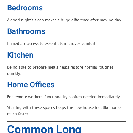
Bedrooms
A good night’s sleep makes a huge difference after moving day.
Bathrooms
Immediate access to essentials improves comfort.
Kitchen
Being able to prepare meals helps restore normal routines
quickly.
Home Offices
For remote workers, functionality is often needed immediately.
Starting with these spaces helps the new house feel like home
much faster.
Common Long