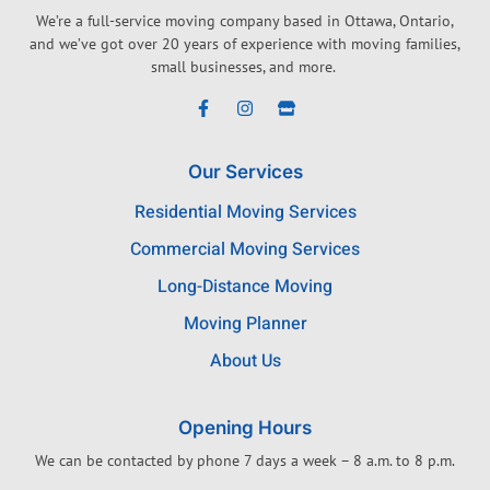
We’re a full-service moving company based in Ottawa, Ontario,
and we’ve got over 20 years of experience with moving families,
small businesses, and more.
Our Services
Residential Moving Services
Commercial Moving Services
Long-Distance Moving
Moving Planner
About Us
Opening Hours
We can be contacted by phone 7 days a week – 8 a.m. to 8 p.m.