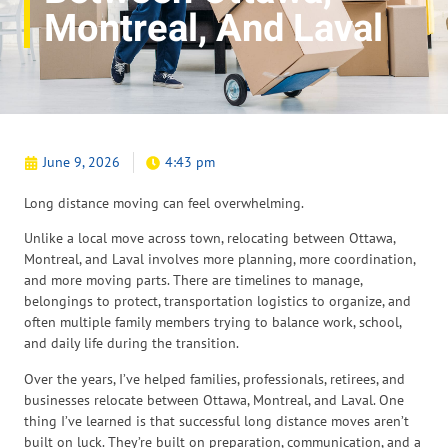
Montreal, And Laval
June 9, 2026
4:43 pm
Long distance moving can feel overwhelming.
Unlike a local move across town, relocating between Ottawa,
Montreal, and Laval involves more planning, more coordination,
and more moving parts. There are timelines to manage,
belongings to protect, transportation logistics to organize, and
often multiple family members trying to balance work, school,
and daily life during the transition.
Over the years, I’ve helped families, professionals, retirees, and
businesses relocate between Ottawa, Montreal, and Laval. One
thing I’ve learned is that successful long distance moves aren’t
built on luck. They’re built on preparation, communication, and a