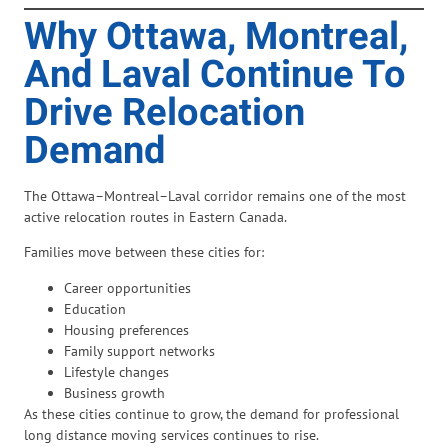
Why Ottawa, Montreal,
And Laval Continue To
Drive Relocation
Demand
The Ottawa–Montreal–Laval corridor remains one of the most
active relocation routes in Eastern Canada.
Families move between these cities for:
Career opportunities
Education
Housing preferences
Family support networks
Lifestyle changes
Business growth
As these cities continue to grow, the demand for professional
long distance moving services continues to rise.