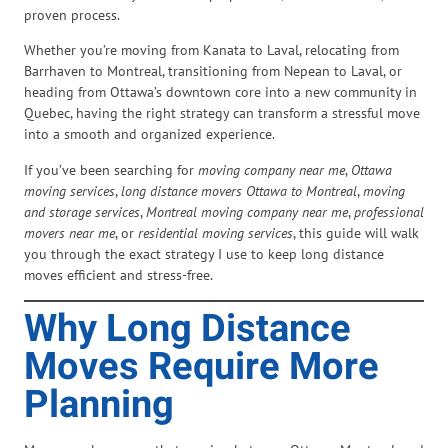
proven process.
Whether you’re moving from Kanata to Laval, relocating from
Barrhaven to Montreal, transitioning from Nepean to Laval, or
heading from Ottawa’s downtown core into a new community in
Quebec, having the right strategy can transform a stressful move
into a smooth and organized experience.
If you’ve been searching for
moving company near me
,
Ottawa
moving services
,
long distance movers Ottawa to Montreal
,
moving
and storage services
,
Montreal moving company near me
,
professional
movers near me
, or
residential moving services
, this guide will walk
you through the exact strategy I use to keep long distance
moves efficient and stress-free.
Why Long Distance
Moves Require More
Planning