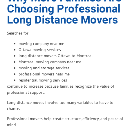
Choosing Professional
Long Distance Movers
Searches for:
moving company near me
Ottawa moving services
long distance movers Ottawa to Montreal
Montreal moving company near me
moving and storage services
professional movers near me
residential moving services
continue to increase because families recognize the value of
professional support.
Long distance moves involve too many variables to leave to
chance.
Professional movers help create structure, efficiency, and peace of
mind.