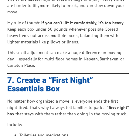
are harder to lift, more likely to break, and can slow down your
move.
My rule of thumb:
if you can’t lift it comfortably, it’s too heavy.
Keep each box under 50 pounds whenever possible. Spread
heavy items out across multiple boxes, balancing them with
lighter materials like pillows or linens.
This small adjustment can make a huge difference on moving
day — especially for multi-floor homes in Nepean, Barrhaven, or
Carleton Place.
7. Create a “First Night”
Essentials Box
No matter how organized a move is, everyone ends the first
night tired. That’s why I always tell families to pack a
“first night”
box
that stays with them rather than going in the moving truck.
Include:
Toiletries and medications