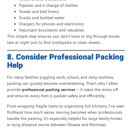
Pajamas and a change of clothes
Towels and bed linens
Snacks and bottled water
Chargers for phones and electronics
Important documents and valuables
This simple step ensures you don’t have to dig through boxes
late at night just to find toothpaste or clean sheets.
8. Consider Professional Packing
Help
For many families juggling work, school, and daily routines,
packing can quickly become overwhelming. That’s why I often
provide
professional packing services
— it takes the stress off
and ensures every item is packed safely and efficiently.
From wrapping fragile items to organizing full kitchens, I’ve seen
firsthand how much easier moving becomes when professionals
handle the packing. It’s especially helpful for large family homes
or long-distance moves between Ottawa and Montreal.