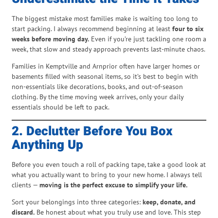
The biggest mistake most families make is waiting too long to
start packing. I always recommend beginning at least
four to six
weeks before moving day.
Even if you’re just tackling one room a
week, that slow and steady approach prevents last-minute chaos.
Families in Kemptville and Arnprior often have larger homes or
basements filled with seasonal items, so it’s best to begin with
non-essentials like decorations, books, and out-of-season
clothing. By the time moving week arrives, only your daily
essentials should be left to pack.
2. Declutter Before You Box
Anything Up
Before you even touch a roll of packing tape, take a good look at
what you actually want to bring to your new home. I always tell
clients —
moving is the perfect excuse to simplify your life.
Sort your belongings into three categories:
keep, donate, and
discard.
Be honest about what you truly use and love. This step