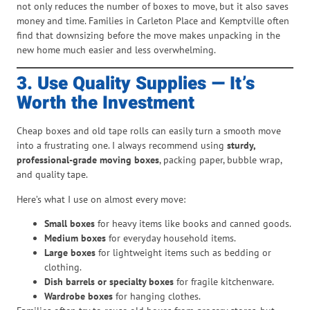
not only reduces the number of boxes to move, but it also saves
money and time. Families in Carleton Place and Kemptville often
find that downsizing before the move makes unpacking in the
new home much easier and less overwhelming.
3. Use Quality Supplies — It’s
Worth the Investment
Cheap boxes and old tape rolls can easily turn a smooth move
into a frustrating one. I always recommend using
sturdy,
professional-grade moving boxes
, packing paper, bubble wrap,
and quality tape.
Here’s what I use on almost every move:
Small boxes
for heavy items like books and canned goods.
Medium boxes
for everyday household items.
Large boxes
for lightweight items such as bedding or
clothing.
Dish barrels or specialty boxes
for fragile kitchenware.
Wardrobe boxes
for hanging clothes.