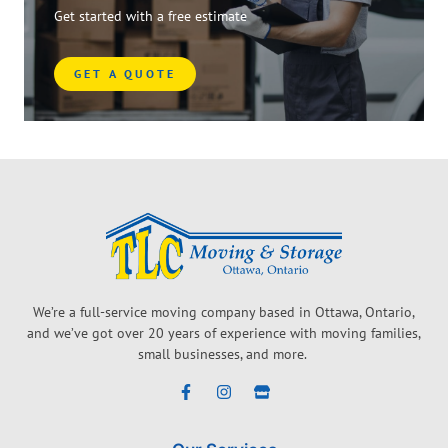
Get started with a free estimate
GET A QUOTE
We’re a full-service moving company based in Ottawa, Ontario,
and we’ve got over 20 years of experience with moving families,
small businesses, and more.