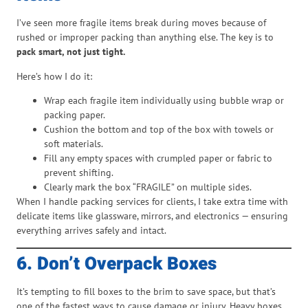
I’ve seen more fragile items break during moves because of
rushed or improper packing than anything else. The key is to
pack smart, not just tight.
Here’s how I do it:
Wrap each fragile item individually using bubble wrap or
packing paper.
Cushion the bottom and top of the box with towels or
soft materials.
Fill any empty spaces with crumpled paper or fabric to
prevent shifting.
Clearly mark the box “FRAGILE” on multiple sides.
When I handle packing services for clients, I take extra time with
delicate items like glassware, mirrors, and electronics — ensuring
everything arrives safely and intact.
6. Don’t Overpack Boxes
It’s tempting to fill boxes to the brim to save space, but that’s
one of the fastest ways to cause damage or injury. Heavy boxes