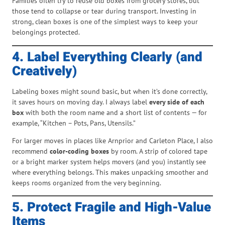
Families often try to reuse old boxes from grocery stores, but
those tend to collapse or tear during transport. Investing in
strong, clean boxes is one of the simplest ways to keep your
belongings protected.
4. Label Everything Clearly (and
Creatively)
Labeling boxes might sound basic, but when it’s done correctly,
it saves hours on moving day. I always label
every side of each
box
with both the room name and a short list of contents — for
example, “Kitchen – Pots, Pans, Utensils.”
For larger moves in places like Arnprior and Carleton Place, I also
recommend
color-coding boxes
by room. A strip of colored tape
or a bright marker system helps movers (and you) instantly see
where everything belongs. This makes unpacking smoother and
keeps rooms organized from the very beginning.
5. Protect Fragile and High-Value
Items