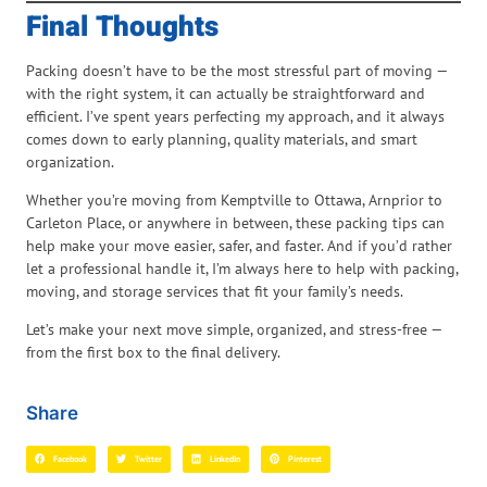
Final Thoughts
Packing doesn’t have to be the most stressful part of moving —
with the right system, it can actually be straightforward and
efficient. I’ve spent years perfecting my approach, and it always
comes down to early planning, quality materials, and smart
organization.
Whether you’re moving from Kemptville to Ottawa, Arnprior to
Carleton Place, or anywhere in between, these packing tips can
help make your move easier, safer, and faster. And if you’d rather
let a professional handle it, I’m always here to help with packing,
moving, and storage services that fit your family’s needs.
Let’s make your next move simple, organized, and stress-free —
from the first box to the final delivery.
Share
Facebook
Twitter
LinkedIn
Pinterest