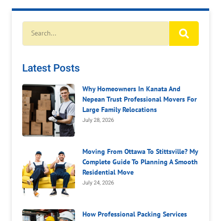
Latest Posts
Why Homeowners In Kanata And
Nepean Trust Professional Movers For
Large Family Relocations
July 28, 2026
Moving From Ottawa To Stittsville? My
Complete Guide To Planning A Smooth
Residential Move
July 24, 2026
How Professional Packing Services