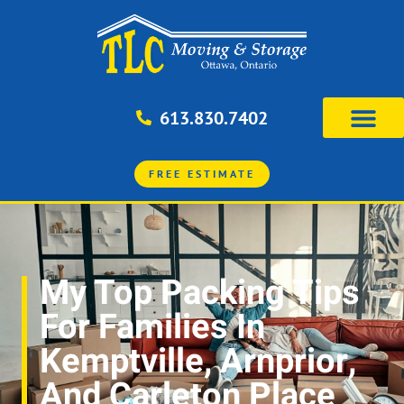
613.830.7402
FREE ESTIMATE
My Top Packing Tips
For Families In
Kemptville, Arnprior,
And Carleton Place