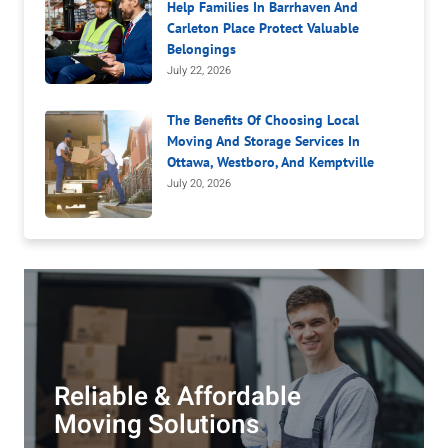
Help Families In Barrhaven And
Carleton Place Protect Valuable
Belongings
July 22, 2026
The Benefits Of Choosing Local
Moving And Storage Services In
Ottawa, Westboro, And Kemptville
July 20, 2026
Reliable & Affordable
Moving Solutions