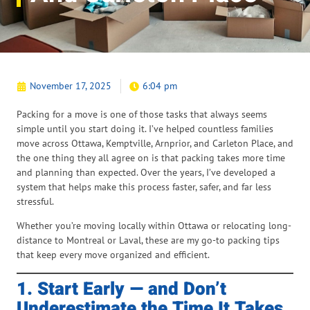
November 17, 2025
6:04 pm
Packing for a move is one of those tasks that always seems
simple until you start doing it. I’ve helped countless families
move across Ottawa, Kemptville, Arnprior, and Carleton Place, and
the one thing they all agree on is that packing takes more time
and planning than expected. Over the years, I’ve developed a
system that helps make this process faster, safer, and far less
stressful.
Whether you’re moving locally within Ottawa or relocating long-
distance to Montreal or Laval, these are my go-to packing tips
that keep every move organized and efficient.
1. Start Early — and Don’t
Underestimate the Time It Takes