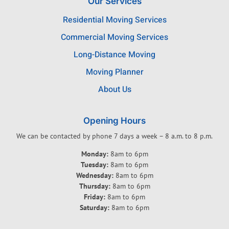
Our Services
Residential Moving Services
Commercial Moving Services
Long-Distance Moving
Moving Planner
About Us
Opening Hours
We can be contacted by phone 7 days a week – 8 a.m. to 8 p.m.
Monday:
8am to 6pm
Tuesday:
8am to 6pm
Wednesday:
8am to 6pm
Thursday:
8am to 6pm
Friday:
8am to 6pm
Saturday:
8am to 6pm